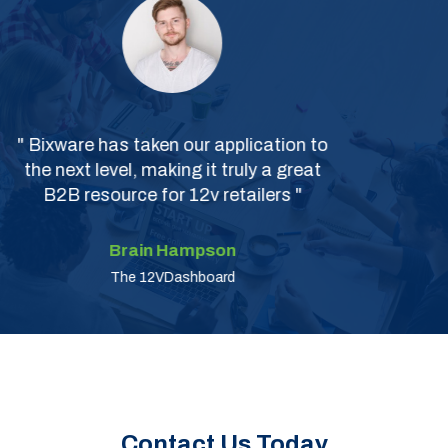
" Excellent Services "
Kriti Trivedi
The Ready Money
Contact Us Today
To learn more about how our software