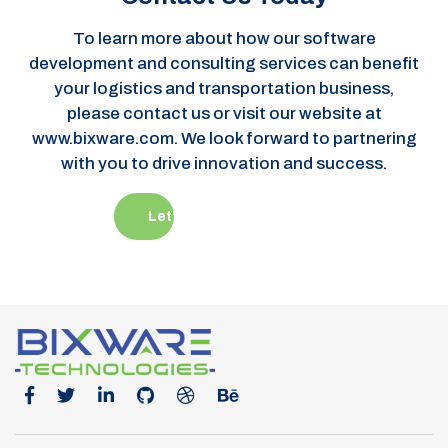
development and consulting services can benefit
your logistics and transportation business,
please contact us or visit our website at
www.bixware.com. We look forward to partnering
with you to drive innovation and success.
Let’s Get Started
Office Location