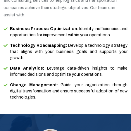
and consulting services to help logistics and transportation
companies achieve their strategic objectives. Our team can
assist with:
Business Process Optimization:
Identify inefficiencies and
opportunities for improvement within your operations.
Technology Roadmapping:
Develop a technology strategy
that aligns with your business goals and supports your
growth.
Data Analytics:
Leverage data-driven insights to make
informed decisions and optimize your operations.
Change Management:
Guide your organization through
digital transformation and ensure successful adoption of new
technologies.