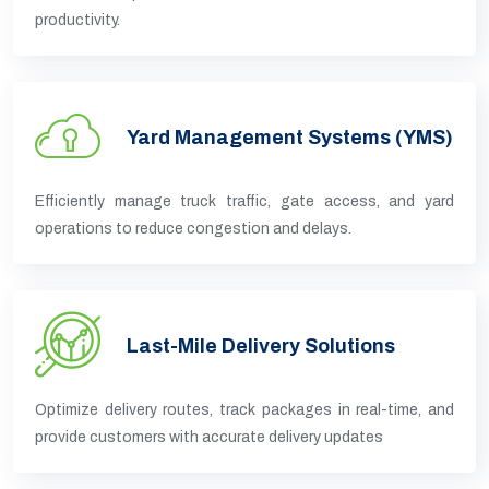
productivity.
Yard Management Systems (YMS)
Efficiently manage truck traffic, gate access, and yard
operations to reduce congestion and delays.
Last-Mile Delivery Solutions
Optimize delivery routes, track packages in real-time, and
provide customers with accurate delivery updates