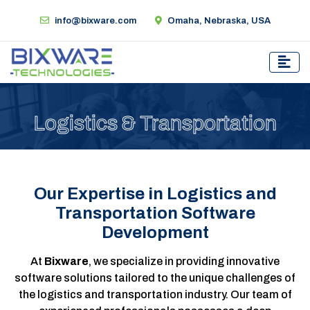
info@bixware.com
Omaha, Nebraska, USA
Logistics & Transportation
Our Expertise in Logistics and
Transportation Software
Development
At
Bixware
, we specialize in providing innovative
software solutions tailored to the unique challenges of
the logistics and transportation industry. Our team of