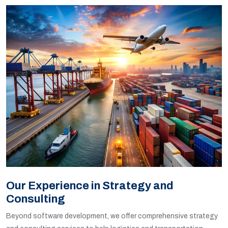
Our Experience in Strategy and
Consulting
Beyond software development, we offer comprehensive strategy