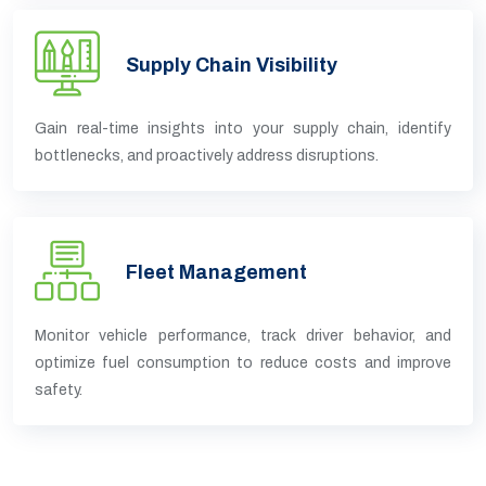
Supply Chain Visibility
Gain real-time insights into your supply chain, identify
bottlenecks, and proactively address disruptions.
Fleet Management
Monitor vehicle performance, track driver behavior, and
optimize fuel consumption to reduce costs and improve
safety.