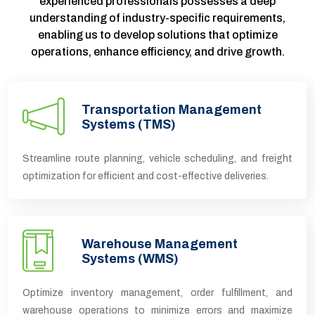
experienced professionals possesses a deep
understanding of industry-specific requirements,
enabling us to develop solutions that optimize
operations, enhance efficiency, and drive growth.
Transportation Management
Systems (TMS)
Streamline route planning, vehicle scheduling, and freight
optimization for efficient and cost-effective deliveries.
Warehouse Management
Systems (WMS)
Optimize inventory management, order fulfillment, and
warehouse operations to minimize errors and maximize