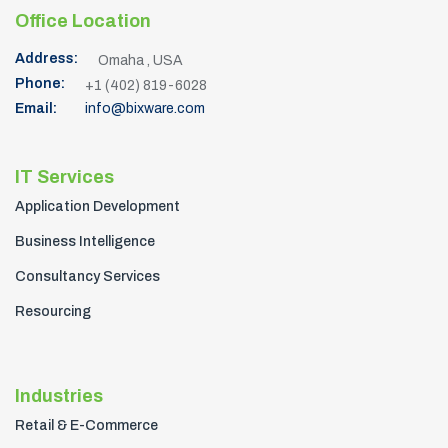
Address:
Omaha , USA
Phone:
+1 (402) 819-6028
Email:
info@bixware.com
IT Services
Application Development
Business Intelligence
Consultancy Services
Resourcing
Industries
Retail & E-Commerce
Logistics & Transportation