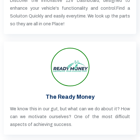
Discover the innovative 12V Dashboard, designed to
enhance your vehicle's functionality and control.Find a
Soluiton Quickly and easily everytime. We look up the parts
so they are all in one Place!
The Ready Money
We know this in our gut, but what can we do about it? How
can we motivate ourselves? One of the most difficult
aspects of achieving success.