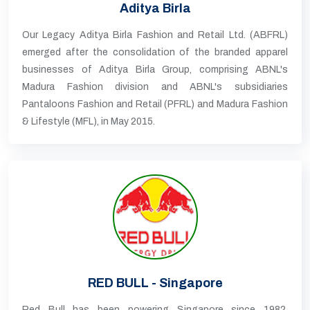
Aditya Birla
Our Legacy Aditya Birla Fashion and Retail Ltd. (ABFRL)
emerged after the consolidation of the branded apparel
businesses of Aditya Birla Group, comprising ABNL's
Madura Fashion division and ABNL's subsidiaries
Pantaloons Fashion and Retail (PFRL) and Madura Fashion
& Lifestyle (MFL), in May 2015.
RED BULL - Singapore
Red Bull has been powering Singapore since 1982,