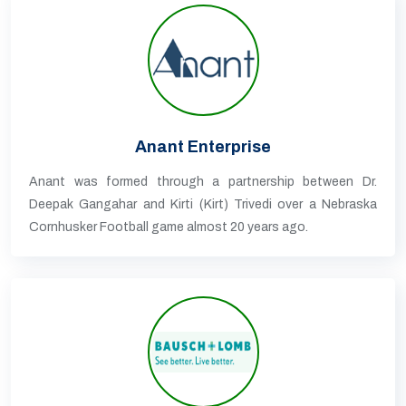
Anant Enterprise
Anant was formed through a partnership between Dr.
Deepak Gangahar and Kirti (Kirt) Trivedi over a Nebraska
Cornhusker Football game almost 20 years ago.