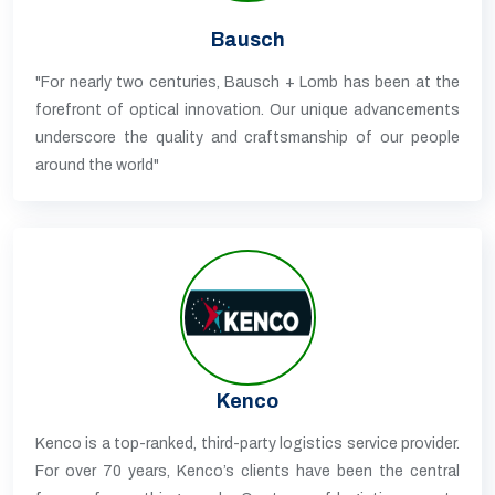
Bausch
"For nearly two centuries, Bausch + Lomb has been at the
forefront of optical innovation. Our unique advancements
underscore the quality and craftsmanship of our people
around the world"
Kenco
Kenco is a top-ranked, third-party logistics service provider.
For over 70 years, Kenco’s clients have been the central