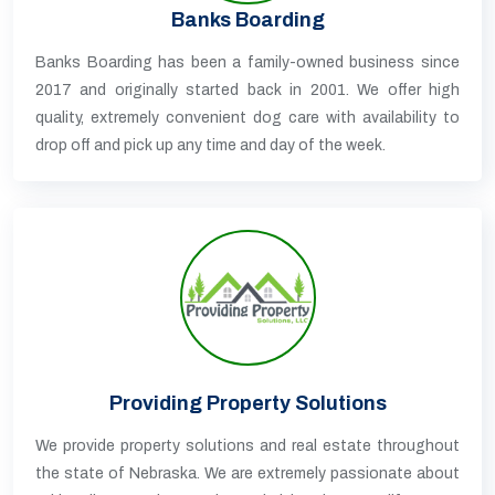
Banks Boarding
Banks Boarding has been a family-owned business since
2017 and originally started back in 2001. We offer high
quality, extremely convenient dog care with availability to
drop off and pick up any time and day of the week.
Providing Property Solutions
We provide property solutions and real estate throughout
the state of Nebraska. We are extremely passionate about