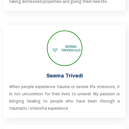
taking distressed properties and giving them new life.
Seema Trivedi
When people experience trauma or severe life stressors, it
is not uncommon for their lives to unravel. My passion is
bringing healing to people who have been through a
traumatic / stressful experience.