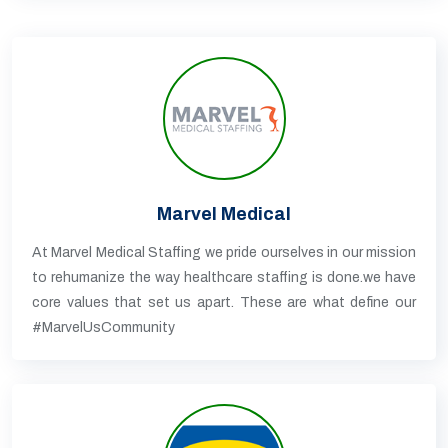
Marvel Medical
At Marvel Medical Staffing we pride ourselves in our mission
to rehumanize the way healthcare staffing is done.we have
core values that set us apart. These are what define our
#MarvelUsCommunity