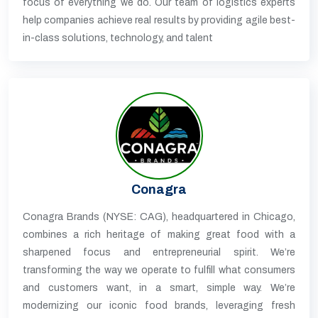
focus of everything we do. Our team of logistics experts
help companies achieve real results by providing agile best-
in-class solutions, technology, and talent
Conagra
Conagra Brands (NYSE: CAG), headquartered in Chicago,
combines a rich heritage of making great food with a
sharpened focus and entrepreneurial spirit. We’re
transforming the way we operate to fulfill what consumers
and customers want, in a smart, simple way. We’re
modernizing our iconic food brands, leveraging fresh