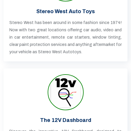
Stereo West Auto Toys
Stereo West has been around in some fashion since 1974!
Now with two great locations offering car audio, video and
in car entertainment, remote car starters, window tinting,
clear paint protection services and anything aftermarket for
your vehicle as Stereo West Autotoys.
The 12V Dashboard