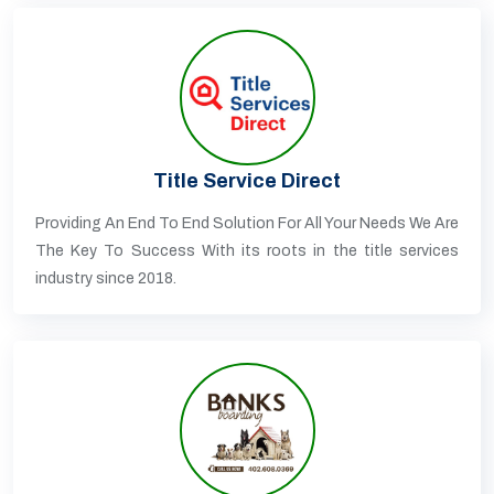
Title Service Direct
Providing An End To End Solution For All Your Needs We Are
The Key To Success With its roots in the title services
industry since 2018.