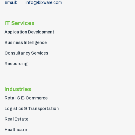
Email:
info@bixware.com
IT Services
Application Development
Business Intelligence
Consultancy Services
Resourcing
Industries
Retail & E-Commerce
Logistics & Transportation
Real Estate
Healthcare