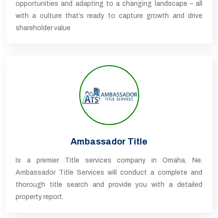
opportunities and adapting to a changing landscape – all
with a culture that’s ready to capture growth and drive
shareholder value
Ambassador Title
Is a premier Title services company in Omaha, Ne.
Ambassador Title Services will conduct a complete and
thorough title search and provide you with a detailed
property report.