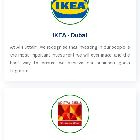
IKEA - Dubai
At Al-Futtaim, we recognise that investing in our people is
the most important investment we will ever make, and the
best way to ensure we achieve our business goals
together.