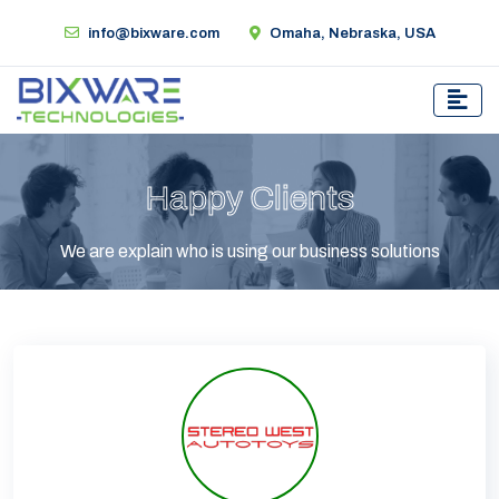
info@bixware.com
Omaha, Nebraska, USA
Happy Clients
We are explain who is using our business solutions