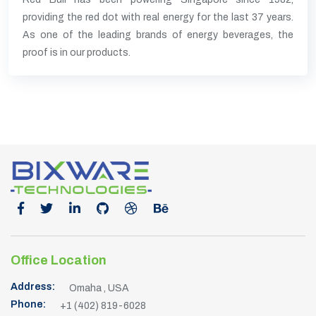
providing the red dot with real energy for the last 37 years.
As one of the leading brands of energy beverages, the
proof is in our products.
Office Location
Address:
Omaha , USA
Phone:
+1 (402) 819-6028