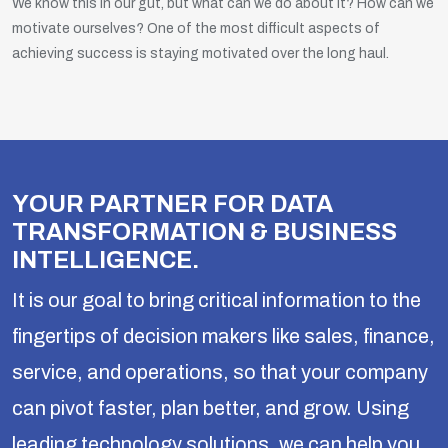
We know this in our gut, but what can we do about it? How can we
motivate ourselves? One of the most difficult aspects of
achieving success is staying motivated over the long haul.
YOUR PARTNER FOR DATA
TRANSFORMATION & BUSINESS
INTELLIGENCE.
It is our goal to bring critical information to the
fingertips of decision makers like sales, finance,
service, and operations, so that your company
can pivot faster, plan better, and grow. Using
leading technology solutions, we can help you