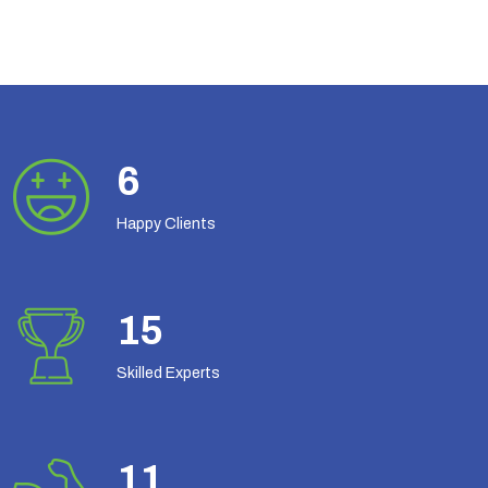
8
Happy Clients
19
Skilled Experts
14