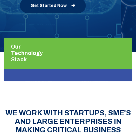
Get Started Now
Our
Technology
Stack
WE WORK WITH STARTUPS, SME'S
AND LARGE ENTERPRISES IN
MAKING CRITICAL BUSINESS