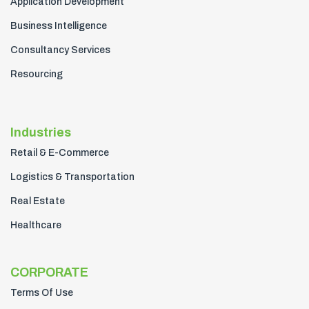
Application Development
Business Intelligence
Consultancy Services
Resourcing
Industries
Retail & E-Commerce
Logistics & Transportation
Real Estate
Healthcare
CORPORATE
Terms Of Use