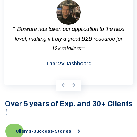
""Bixware has taken our application to the next
level, making it truly a great B2B resource for
12v retailers""
The12VDashboard
Over 5 years of Exp. and 30+ Clients
!
Clients-Success-Stories