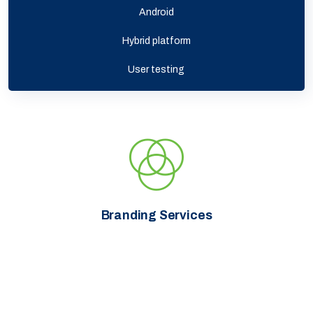
Android
Hybrid platform
User testing
Branding Services