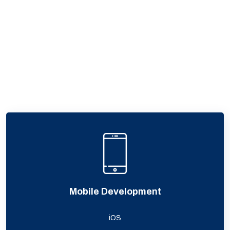
Mobile Development
iOS