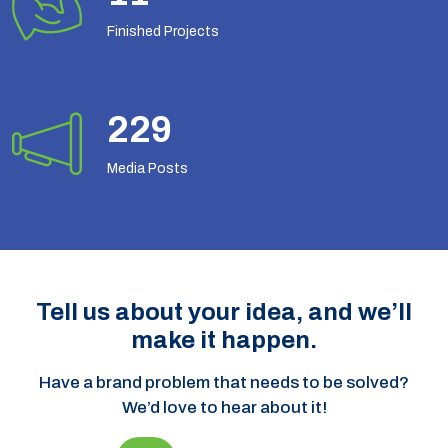
Finished Projects
294
Media Posts
Tell us about your idea, and we’ll
make it happen.
Have a brand problem that needs to be solved?
We’d love to hear about it!