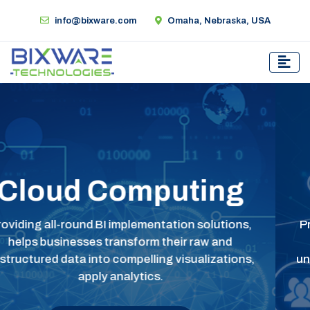
info@bixware.com
Omaha, Nebraska, USA
Resourcing
Providing all-round BI implementation solutions,
helps businesses transform their raw and
unstructured data into compelling visualizations,
apply analytics.