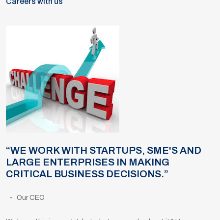
Careers with us
“WE WORK WITH STARTUPS, SME'S AND
LARGE ENTERPRISES IN MAKING
CRITICAL BUSINESS DECISIONS.”
-
Our CEO