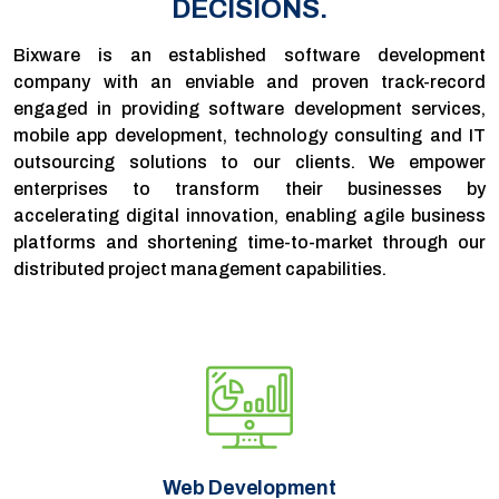
DECISIONS.
Bixware is an established software development
company with an enviable and proven track-record
engaged in providing software development services,
mobile app development, technology consulting and IT
outsourcing solutions to our clients. We empower
enterprises to transform their businesses by
accelerating digital innovation, enabling agile business
platforms and shortening time-to-market through our
distributed project management capabilities.
Web Development