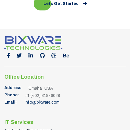
Lets Get Started
Office Location
Address:
Omaha , USA
Phone:
+1 (402) 819-6028
Email:
info@bixware.com
IT Services