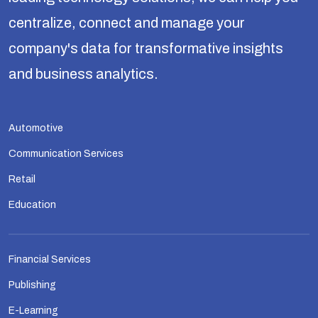
centralize, connect and manage your
company's data for transformative insights
and business analytics.
Automotive
Communication Services
Retail
Education
Financial Services
Publishing
E-Learning