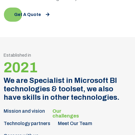
Get A Quote
Established in
2021
We are Specialist in Microsoft BI
technologies & toolset, we also
have skills in other technologies.
Mission and vision
Technology partners
Meet Our Team