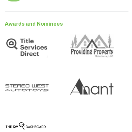
Awards and Nominees