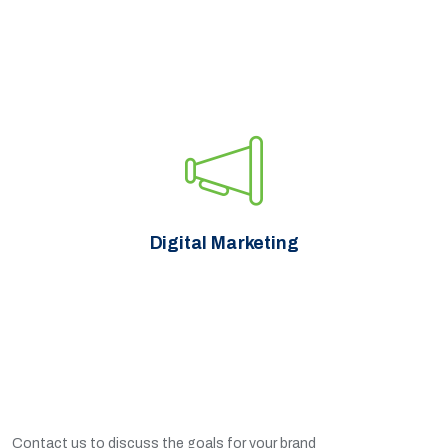
Digital Marketing
Contact us to discuss the goals for your brand