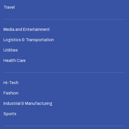
Travel
Media and Entertainment
Logistics & Transportation
Utilities
Health Care
Hi-Tech
Fashion
Industrial & Manufacturing
Sports